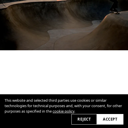
This website and selected third parties use cookies or similar
technologies for technical purposes and, with your consent, for other
purposes as specified in the
cookie policy
.
1
/
11
Overview
Close
REJECT
ACCEPT