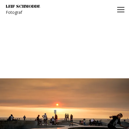
Leif Schmodde
LEIF SCHMODDE
Fotograf