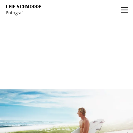
Leif Schmodde
LEIF SCHMODDE
Fotograf