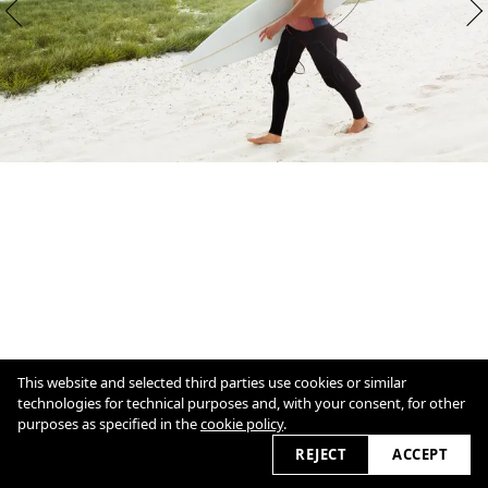
This website and selected third parties use cookies or similar
technologies for technical purposes and, with your consent, for other
purposes as specified in the
cookie policy
.
1
/
7
Overview
Close
REJECT
ACCEPT