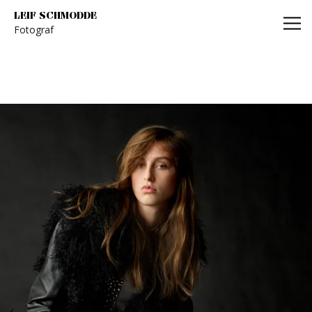
Leif Schmodde
LEIF SCHMODDE
Fotograf