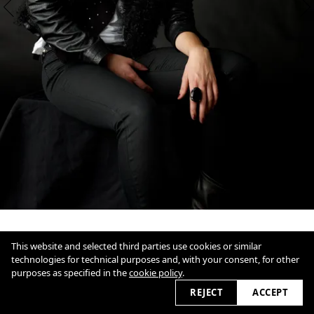
This website and selected third parties use cookies or similar
technologies for technical purposes and, with your consent, for other
purposes as specified in the
cookie policy
.
1
/
3
Overview
Close
REJECT
ACCEPT