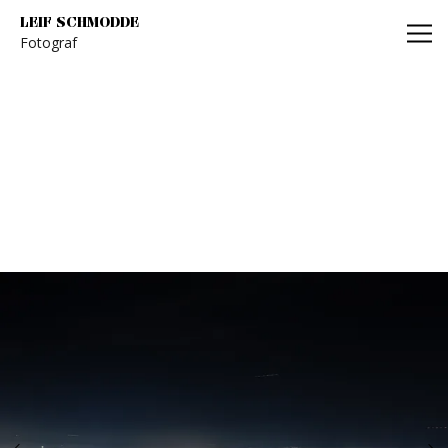
Leif Schmodde
LEIF SCHMODDE
Fotograf