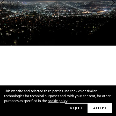
This website and selected third parties use cookies or similar
technologies for technical purposes and, with your consent, for other
purposes as specified in the
cookie policy
.
1
/
2
Overview
Close
REJECT
ACCEPT