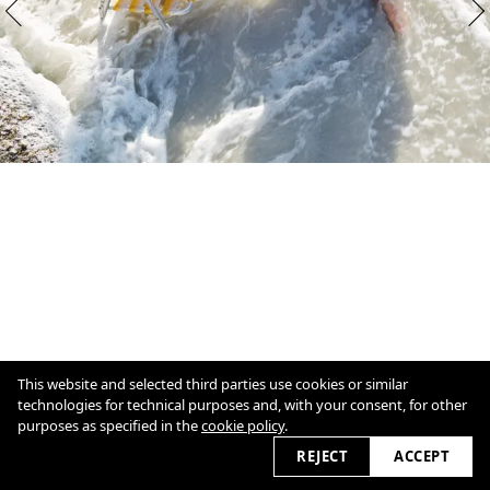
This website and selected third parties use cookies or similar
technologies for technical purposes and, with your consent, for other
purposes as specified in the
cookie policy
.
1
/
11
Overview
Close
REJECT
ACCEPT