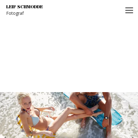
Leif Schmodde
LEIF SCHMODDE
Fotograf