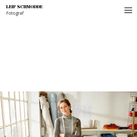
Leif Schmodde
LEIF SCHMODDE
Fotograf