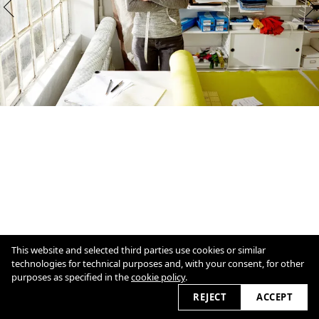
This website and selected third parties use cookies or similar
technologies for technical purposes and, with your consent, for other
purposes as specified in the
cookie policy
.
1
/
12
Overview
Close
REJECT
ACCEPT