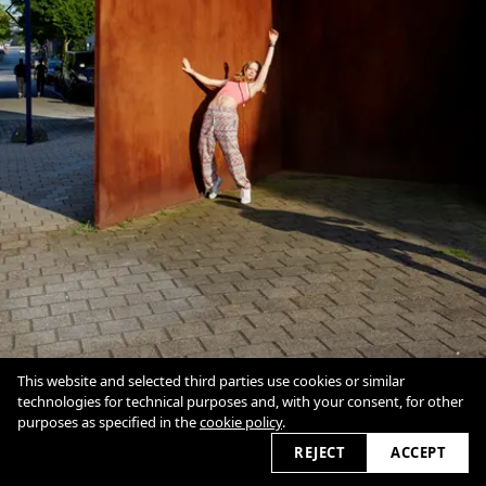
This website and selected third parties use cookies or similar
technologies for technical purposes and, with your consent, for other
purposes as specified in the
cookie policy
.
1
/
2
Overview
Close
REJECT
ACCEPT