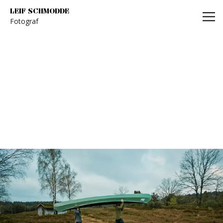
Leif Schmodde
LEIF SCHMODDE
Fotograf