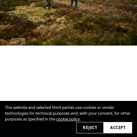
This website and selected third parties use cookies or similar
technologies for technical purposes and, with your consent, for other
purposes as specified in the
cookie policy
.
1
/
15
Overview
Close
REJECT
ACCEPT