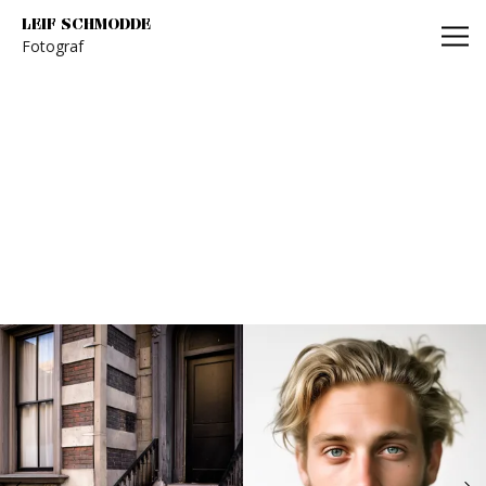
Leif Schmodde
LEIF SCHMODDE
Fotograf