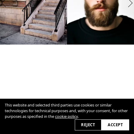
This website and selected third parties use cookies or similar
technologies for technical purposes and, with your consent, for other
purposes as specified in the
cookie policy
.
1
/
7
Overview
Close
REJECT
ACCEPT