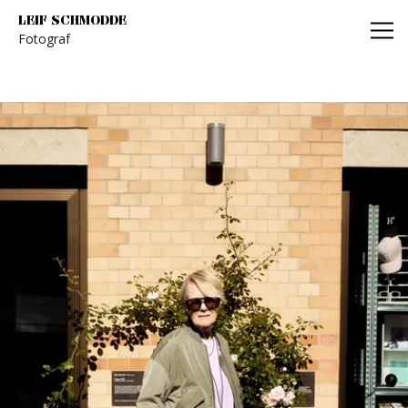
Leif Schmodde
LEIF SCHMODDE
Fotograf