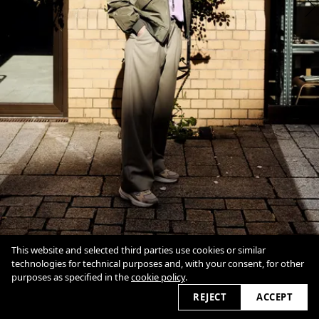
This website and selected third parties use cookies or similar
technologies for technical purposes and, with your consent, for other
purposes as specified in the
cookie policy
.
1
Of
8
Overview
Close
REJECT
ACCEPT